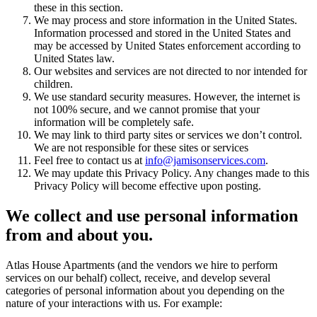
these in this section.
We may process and store information in the United States.
Information processed and stored in the United States and
may be accessed by United States enforcement according to
United States law.
Our websites and services are not directed to nor intended for
children.
We use standard security measures. However, the internet is
not 100% secure, and we cannot promise that your
information will be completely safe.
We may link to third party sites or services we don’t control.
We are not responsible for these sites or services
Feel free to contact us at
info@jamisonservices.com
.
We may update this Privacy Policy. Any changes made to this
Privacy Policy will become effective upon posting.
We collect and use personal information
from and about you.
Atlas House Apartments (and the vendors we hire to perform
services on our behalf) collect, receive, and develop several
categories of personal information about you depending on the
nature of your interactions with us. For example: