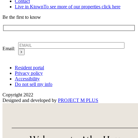
Contact
Live in Ktown
To see more of our properties click here
Be the first to know
Email:
Resident portal
Privacy policy
Accessibility
Do not sell my info
Copyright 2022
Designed and developed by
PROJECT M PLUS