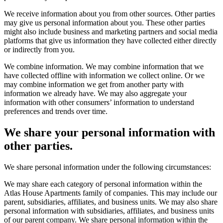
We receive information about you from other sources. Other parties
may give us personal information about you. These other parties
might also include business and marketing partners and social media
platforms that give us information they have collected either directly
or indirectly from you.
We combine information. We may combine information that we
have collected offline with information we collect online. Or we
may combine information we get from another party with
information we already have. We may also aggregate your
information with other consumers’ information to understand
preferences and trends over time.
We share your personal information with
other parties.
We share personal information under the following circumstances:
We may share each category of personal information within the
Atlas House Apartments family of companies. This may include our
parent, subsidiaries, affiliates, and business units. We may also share
personal information with subsidiaries, affiliates, and business units
of our parent company. We share personal information within the