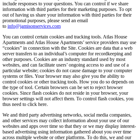
include responses to your questions. You can control if we share
information with third parties for their marketing purposes. To opt
out of having us share your information with third parties for their
promotional purposes, please send an email
to
info@jamisonservices.com
You can control certain cookies and tracking tools. Atlas House
Apartments and Atlas House Apartments’ service providers may use
“cookies” in connection with the Site. Cookies are data that a web
server transfers to an individual’s computer for recordkeeping and
other purposes. Cookies are an industry standard used by most
websites, and can facilitate users’ ongoing access to and use of a
particular website; cookies do not cause damage to your computer
systems or files. Your browser may also give you the ability to
control cookies or other tracking tools. How you do so depends on
the type of tool. Certain browsers can be set to reject browser
cookies. Since flash cookies do not reside in your browser, your
browser settings will not affect them. To control flash cookies, you
thus need to click here.
We and third party advertising networks, social media companies,
and other services may collect information about your use of our
websites and apps over time so that they or we may display interest-
based advertising using information gathered about you over time
across multiple website or other platforms. To do this, we and our