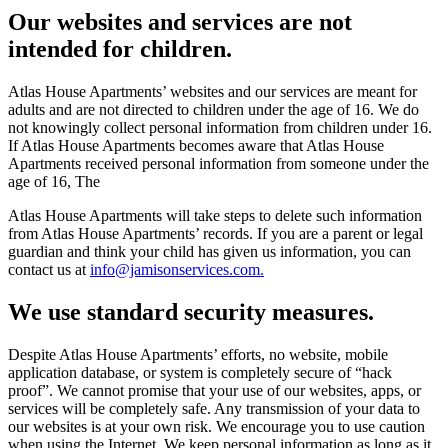
Our websites and services are not
intended for children.
Atlas House Apartments’ websites and our services are meant for
adults and are not directed to children under the age of 16. We do
not knowingly collect personal information from children under 16.
If Atlas House Apartments becomes aware that Atlas House
Apartments received personal information from someone under the
age of 16, The
Atlas House Apartments will take steps to delete such information
from Atlas House Apartments’ records. If you are a parent or legal
guardian and think your child has given us information, you can
contact us at
info@jamisonservices.com.
We use standard security measures.
Despite Atlas House Apartments’ efforts, no website, mobile
application database, or system is completely secure of “hack
proof”. We cannot promise that your use of our websites, apps, or
services will be completely safe. Any transmission of your data to
our websites is at your own risk. We encourage you to use caution
when using the Internet. We keep personal information as long as it