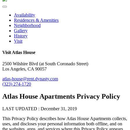
Availability
Residences & Amenities
Neighborhood
Gallery
History
Visit
Visit Atlas House
2500 Wilshire Blvd (at South Coronado Street)
Los Angeles, CA 90057
atlas-house@rent.dynasty.com
(323) 274-1720
Atlas House Apartments Privacy Policy
LAST UPDATED : December 31, 2019
This Privacy Policy describes how Atlas House Apartments collects,
uses, and discloses your personal information both offline, and on
the websites, apps, and services where this Privacy Policy appears