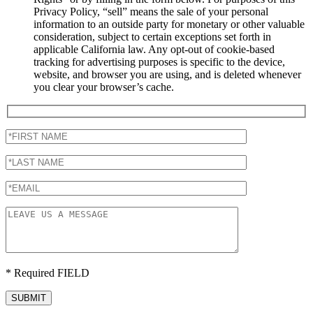
Privacy Policy, “sell” means the sale of your personal
information to an outside party for monetary or other valuable
consideration, subject to certain exceptions set forth in
applicable California law. Any opt-out of cookie-based
tracking for advertising purposes is specific to the device,
website, and browser you are using, and is deleted whenever
you clear your browser’s cache.
* Required FIELD