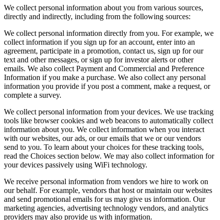
We collect personal information about you from various sources,
directly and indirectly, including from the following sources:
We collect personal information directly from you. For example, we
collect information if you sign up for an account, enter into an
agreement, participate in a promotion, contact us, sign up for our
text and other messages, or sign up for investor alerts or other
emails. We also collect Payment and Commercial and Preference
Information if you make a purchase. We also collect any personal
information you provide if you post a comment, make a request, or
complete a survey.
We collect personal information from your devices. We use tracking
tools like browser cookies and web beacons to automatically collect
information about you. We collect information when you interact
with our websites, our ads, or our emails that we or our vendors
send to you. To learn about your choices for these tracking tools,
read the Choices section below. We may also collect information for
your devices passively using WiFi technology.
We receive personal information from vendors we hire to work on
our behalf. For example, vendors that host or maintain our websites
and send promotional emails for us may give us information. Our
marketing agencies, advertising technology vendors, and analytics
providers may also provide us with information.