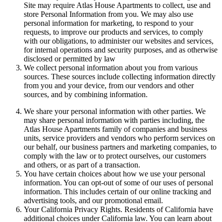
Site may require Atlas House Apartments to collect, use and
store Personal Information from you. We may also use
personal information for marketing, to respond to your
requests, to improve our products and services, to comply
with our obligations, to administer our websites and services,
for internal operations and security purposes, and as otherwise
disclosed or permitted by law
We collect personal information about you from various
sources. These sources include collecting information directly
from you and your device, from our vendors and other
sources, and by combining information.
We share your personal information with other parties. We
may share personal information with parties including, the
Atlas House Apartments family of companies and business
units, service providers and vendors who perform services on
our behalf, our business partners and marketing companies, to
comply with the law or to protect ourselves, our customers
and others, or as part of a transaction.
You have certain choices about how we use your personal
information. You can opt-out of some of our uses of personal
information. This includes certain of our online tracking and
advertising tools, and our promotional email.
Your California Privacy Rights. Residents of California have
additional choices under California law. You can learn about