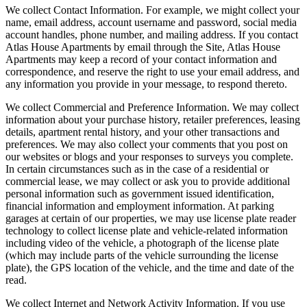
We collect Contact Information. For example, we might collect your
name, email address, account username and password, social media
account handles, phone number, and mailing address. If you contact
Atlas House Apartments by email through the Site, Atlas House
Apartments may keep a record of your contact information and
correspondence, and reserve the right to use your email address, and
any information you provide in your message, to respond thereto.
We collect Commercial and Preference Information. We may collect
information about your purchase history, retailer preferences, leasing
details, apartment rental history, and your other transactions and
preferences. We may also collect your comments that you post on
our websites or blogs and your responses to surveys you complete.
In certain circumstances such as in the case of a residential or
commercial lease, we may collect or ask you to provide additional
personal information such as government issued identification,
financial information and employment information. At parking
garages at certain of our properties, we may use license plate reader
technology to collect license plate and vehicle-related information
including video of the vehicle, a photograph of the license plate
(which may include parts of the vehicle surrounding the license
plate), the GPS location of the vehicle, and the time and date of the
read.
We collect Internet and Network Activity Information. If you use