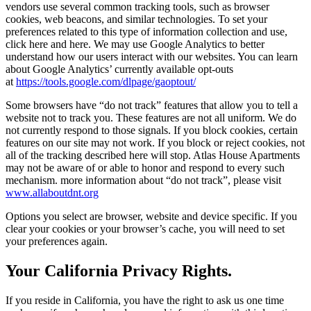
vendors use several common tracking tools, such as browser
cookies, web beacons, and similar technologies. To set your
preferences related to this type of information collection and use,
click here and here. We may use Google Analytics to better
understand how our users interact with our websites. You can learn
about Google Analytics’ currently available opt-outs
at
https://tools.google.com/dlpage/gaoptout/
Some browsers have “do not track” features that allow you to tell a
website not to track you. These features are not all uniform. We do
not currently respond to those signals. If you block cookies, certain
features on our site may not work. If you block or reject cookies, not
all of the tracking described here will stop. Atlas House Apartments
may not be aware of or able to honor and respond to every such
mechanism. more information about “do not track”, please visit
www.allaboutdnt.org
Options you select are browser, website and device specific. If you
clear your cookies or your browser’s cache, you will need to set
your preferences again.
Your California Privacy Rights.
If you reside in California, you have the right to ask us one time