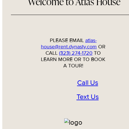
Welcome to Atlas House
PLEASE EMAIL
atlas-
house@rent.dynasty.com
OR
CALL
(323) 274-1720
TO
LEARN MORE OR TO BOOK
A TOUR!
Call Us
Text Us