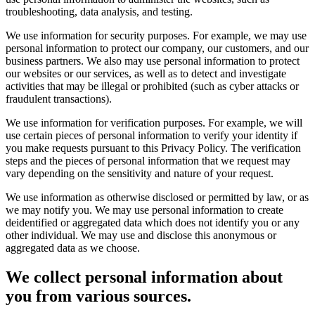
troubleshooting, data analysis, and testing.
We use information for security purposes. For example, we may use
personal information to protect our company, our customers, and our
business partners. We also may use personal information to protect
our websites or our services, as well as to detect and investigate
activities that may be illegal or prohibited (such as cyber attacks or
fraudulent transactions).
We use information for verification purposes. For example, we will
use certain pieces of personal information to verify your identity if
you make requests pursuant to this Privacy Policy. The verification
steps and the pieces of personal information that we request may
vary depending on the sensitivity and nature of your request.
We use information as otherwise disclosed or permitted by law, or as
we may notify you. We may use personal information to create
deidentified or aggregated data which does not identify you or any
other individual. We may use and disclose this anonymous or
aggregated data as we choose.
We collect personal information about
you from various sources.