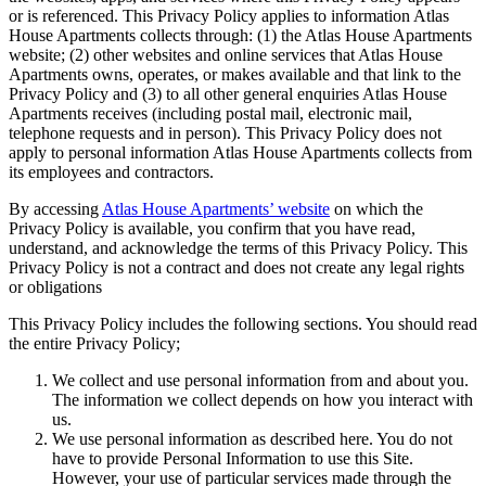
or is referenced. This Privacy Policy applies to information Atlas
House Apartments collects through: (1) the Atlas House Apartments
website; (2) other websites and online services that Atlas House
Apartments owns, operates, or makes available and that link to the
Privacy Policy and (3) to all other general enquiries Atlas House
Apartments receives (including postal mail, electronic mail,
telephone requests and in person). This Privacy Policy does not
apply to personal information Atlas House Apartments collects from
its employees and contractors.
By accessing
Atlas House Apartments’ website
on which the
Privacy Policy is available, you confirm that you have read,
understand, and acknowledge the terms of this Privacy Policy. This
Privacy Policy is not a contract and does not create any legal rights
or obligations
This Privacy Policy includes the following sections. You should read
the entire Privacy Policy;
We collect and use personal information from and about you.
The information we collect depends on how you interact with
us.
We use personal information as described here. You do not
have to provide Personal Information to use this Site.
However, your use of particular services made through the