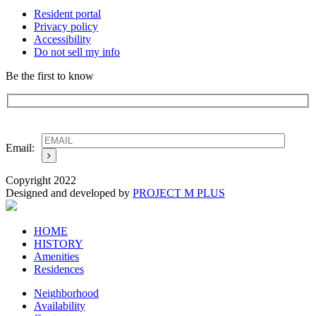
Resident portal
Privacy policy
Accessibility
Do not sell my info
Be the first to know
Email:
Copyright 2022
Designed and developed by
PROJECT M PLUS
HOME
HISTORY
Amenities
Residences
Neighborhood
Availability