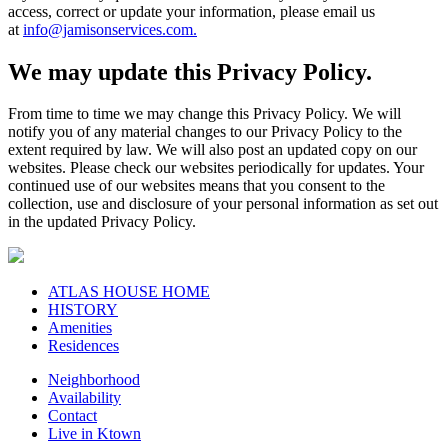
access, correct or update your information, please email us
at
info@jamisonservices.com.
We may update this Privacy Policy.
From time to time we may change this Privacy Policy. We will
notify you of any material changes to our Privacy Policy to the
extent required by law. We will also post an updated copy on our
websites. Please check our websites periodically for updates. Your
continued use of our websites means that you consent to the
collection, use and disclosure of your personal information as set out
in the updated Privacy Policy.
ATLAS HOUSE HOME
HISTORY
Amenities
Residences
Neighborhood
Availability
Contact
Live in Ktown