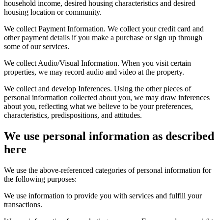
household income, desired housing characteristics and desired
housing location or community.
We collect Payment Information. We collect your credit card and
other payment details if you make a purchase or sign up through
some of our services.
We collect Audio/Visual Information. When you visit certain
properties, we may record audio and video at the property.
We collect and develop Inferences. Using the other pieces of
personal information collected about you, we may draw inferences
about you, reflecting what we believe to be your preferences,
characteristics, predispositions, and attitudes.
We use personal information as described
here
We use the above-referenced categories of personal information for
the following purposes:
We use information to provide you with services and fulfill your
transactions.