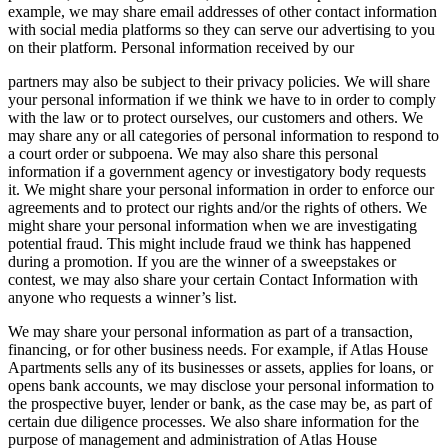
example, we may share email addresses of other contact information
with social media platforms so they can serve our advertising to you
on their platform. Personal information received by our
partners may also be subject to their privacy policies. We will share
your personal information if we think we have to in order to comply
with the law or to protect ourselves, our customers and others. We
may share any or all categories of personal information to respond to
a court order or subpoena. We may also share this personal
information if a government agency or investigatory body requests
it. We might share your personal information in order to enforce our
agreements and to protect our rights and/or the rights of others. We
might share your personal information when we are investigating
potential fraud. This might include fraud we think has happened
during a promotion. If you are the winner of a sweepstakes or
contest, we may also share your certain Contact Information with
anyone who requests a winner’s list.
We may share your personal information as part of a transaction,
financing, or for other business needs. For example, if Atlas House
Apartments sells any of its businesses or assets, applies for loans, or
opens bank accounts, we may disclose your personal information to
the prospective buyer, lender or bank, as the case may be, as part of
certain due diligence processes. We also share information for the
purpose of management and administration of Atlas House