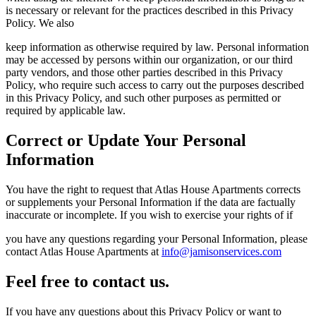
is necessary or relevant for the practices described in this Privacy
Policy. We also
keep information as otherwise required by law. Personal information
may be accessed by persons within our organization, or our third
party vendors, and those other parties described in this Privacy
Policy, who require such access to carry out the purposes described
in this Privacy Policy, and such other purposes as permitted or
required by applicable law.
Correct or Update Your Personal
Information
You have the right to request that Atlas House Apartments corrects
or supplements your Personal Information if the data are factually
inaccurate or incomplete. If you wish to exercise your rights of if
you have any questions regarding your Personal Information, please
contact Atlas House Apartments at
info@jamisonservices.com
Feel free to contact us.
If you have any questions about this Privacy Policy or want to