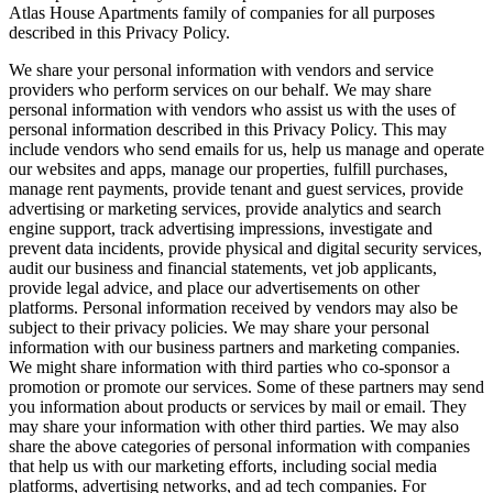
Atlas House Apartments family of companies for all purposes
described in this Privacy Policy.
We share your personal information with vendors and service
providers who perform services on our behalf. We may share
personal information with vendors who assist us with the uses of
personal information described in this Privacy Policy. This may
include vendors who send emails for us, help us manage and operate
our websites and apps, manage our properties, fulfill purchases,
manage rent payments, provide tenant and guest services, provide
advertising or marketing services, provide analytics and search
engine support, track advertising impressions, investigate and
prevent data incidents, provide physical and digital security services,
audit our business and financial statements, vet job applicants,
provide legal advice, and place our advertisements on other
platforms. Personal information received by vendors may also be
subject to their privacy policies. We may share your personal
information with our business partners and marketing companies.
We might share information with third parties who co-sponsor a
promotion or promote our services. Some of these partners may send
you information about products or services by mail or email. They
may share your information with other third parties. We may also
share the above categories of personal information with companies
that help us with our marketing efforts, including social media
platforms, advertising networks, and ad tech companies. For