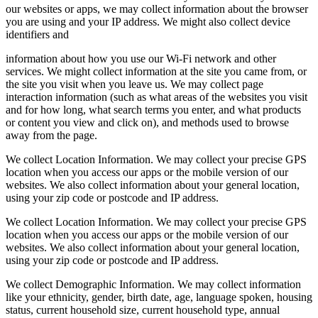
our websites or apps, we may collect information about the browser
you are using and your IP address. We might also collect device
identifiers and
information about how you use our Wi-Fi network and other
services. We might collect information at the site you came from, or
the site you visit when you leave us. We may collect page
interaction information (such as what areas of the websites you visit
and for how long, what search terms you enter, and what products
or content you view and click on), and methods used to browse
away from the page.
We collect Location Information. We may collect your precise GPS
location when you access our apps or the mobile version of our
websites. We also collect information about your general location,
using your zip code or postcode and IP address.
We collect Location Information. We may collect your precise GPS
location when you access our apps or the mobile version of our
websites. We also collect information about your general location,
using your zip code or postcode and IP address.
We collect Demographic Information. We may collect information
like your ethnicity, gender, birth date, age, language spoken, housing
status, current household size, current household type, annual