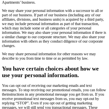
Apartments’ business.
We may share your personal information with a successor to all or
part of our business. If part of our business (including any of our
affiliates, divisions, and business units) is acquired by a third party,
we may include personal information as part of that transaction,
which may include some or all categories of your personal
information. We may also share your personal information if there is
a similar change to our corporate structure. We may also share your
information with others as they conduct diligence of our corporate
changes.
We may share personal information for other reasons we may
describe to you from time to time or as permitted by law.
You have certain choices about how we
use your personal information.
You can opt out of receiving our marketing emails and text
messages. To stop receiving our promotional emails, you can follow
theinstructions in any promotional message you get from us. If you
receive promotional text messages from us, you may opt-out by
replying “STOP”. Even if you opt out of getting marketing
messages, we will still send you transactional messages. These