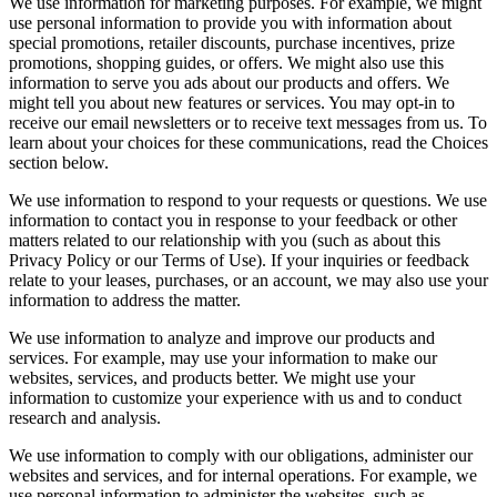
We use information for marketing purposes. For example, we might
use personal information to provide you with information about
special promotions, retailer discounts, purchase incentives, prize
promotions, shopping guides, or offers. We might also use this
information to serve you ads about our products and offers. We
might tell you about new features or services. You may opt-in to
receive our email newsletters or to receive text messages from us. To
learn about your choices for these communications, read the Choices
section below.
We use information to respond to your requests or questions. We use
information to contact you in response to your feedback or other
matters related to our relationship with you (such as about this
Privacy Policy or our Terms of Use). If your inquiries or feedback
relate to your leases, purchases, or an account, we may also use your
information to address the matter.
We use information to analyze and improve our products and
services. For example, may use your information to make our
websites, services, and products better. We might use your
information to customize your experience with us and to conduct
research and analysis.
We use information to comply with our obligations, administer our
websites and services, and for internal operations. For example, we
use personal information to administer the websites, such as