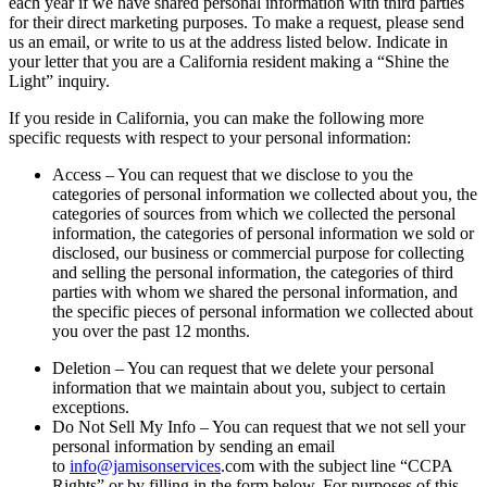
each year if we have shared personal information with third parties
for their direct marketing purposes. To make a request, please send
us an email, or write to us at the address listed below. Indicate in
your letter that you are a California resident making a “Shine the
Light” inquiry.
If you reside in California, you can make the following more
specific requests with respect to your personal information:
Access – You can request that we disclose to you the
categories of personal information we collected about you, the
categories of sources from which we collected the personal
information, the categories of personal information we sold or
disclosed, our business or commercial purpose for collecting
and selling the personal information, the categories of third
parties with whom we shared the personal information, and
the specific pieces of personal information we collected about
you over the past 12 months.
Deletion – You can request that we delete your personal
information that we maintain about you, subject to certain
exceptions.
Do Not Sell My Info – You can request that we not sell your
personal information by sending an email
to
info@jamisonservices
.com with the subject line “CCPA
Rights” or by filling in the form below. For purposes of this