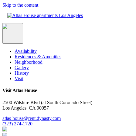
Skip to the content
Availability
Residences & Amenities
Neighborhood
Gallery
History
Visit
Visit Atlas House
2500 Wilshire Blvd (at South Coronado Street)
Los Angeles, CA 90057
atlas-house@rent.dynasty.com
(323) 274-1720