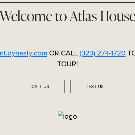
Welcome to Atlas Hous
nt.dynasty.com
OR CALL
(323) 274-1720
TO
TOUR!
CALL US
TEXT US