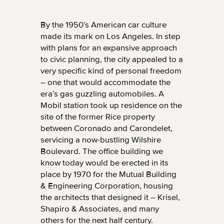
By the 1950’s American car culture
made its mark on Los Angeles. In step
with plans for an expansive approach
to civic planning, the city appealed to a
very specific kind of personal freedom
– one that would accommodate the
era’s gas guzzling automobiles. A
Mobil station took up residence on the
site of the former Rice property
between Coronado and Carondelet,
servicing a now-bustling Wilshire
Boulevard. The office building we
know today would be erected in its
place by 1970 for the Mutual Building
& Engineering Corporation, housing
the architects that designed it – Krisel,
Shapiro & Associates, and many
others for the next half century.