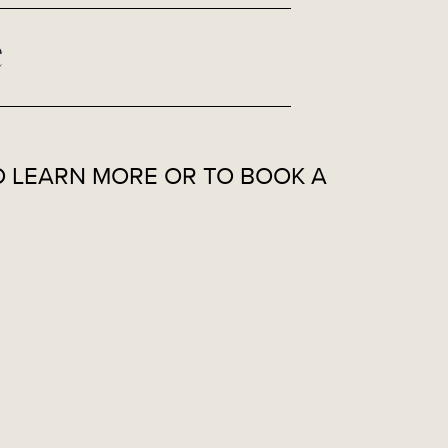
e
 LEARN MORE OR TO BOOK A