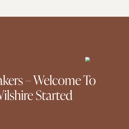
kers – Welcome To
lshire Started