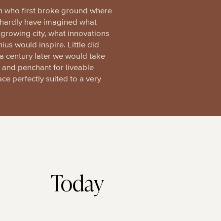
who first broke ground where
d hardly have imagined what
growing city, what innovations
nius would inspire. Little did
a century later we would take
le and penchant for liveable
ace perfectly suited to a very
Today