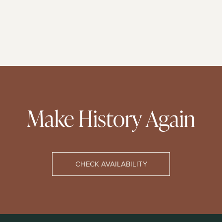
Make History Again
CHECK AVAILABILITY