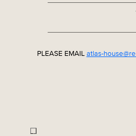
PLEASE EMAIL
atlas-house@re
X