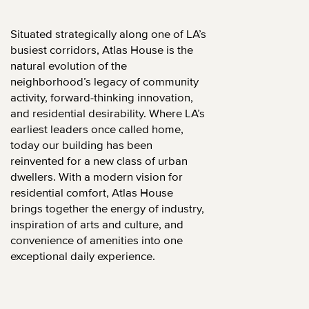
Situated strategically along one of LA’s
busiest corridors, Atlas House is the
natural evolution of the
neighborhood’s legacy of community
activity, forward-thinking innovation,
and residential desirability. Where LA’s
earliest leaders once called home,
today our building has been
reinvented for a new class of urban
dwellers. With a modern vision for
residential comfort, Atlas House
brings together the energy of industry,
inspiration of arts and culture, and
convenience of amenities into one
exceptional daily experience.