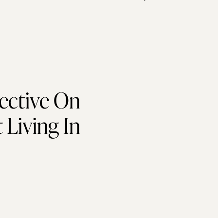
ective On
Living In