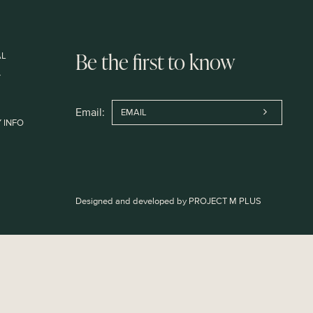
AL
Be the first to know
Y
Email:
 INFO
Designed and developed by
PROJECT M PLUS