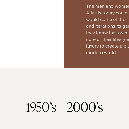
The men and women 
Atlas is today coul
would come of their 
and iterations its ge
they know that over 
note of their lifesty
luxury to create a pl
modern world.
1950’s – 2000’s