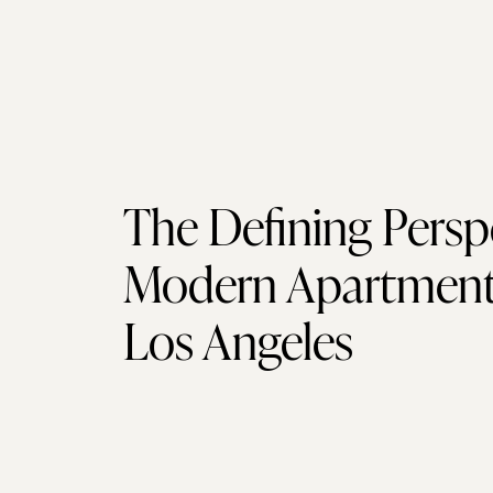
The Defining Persp
Modern Apartment 
Los Angeles