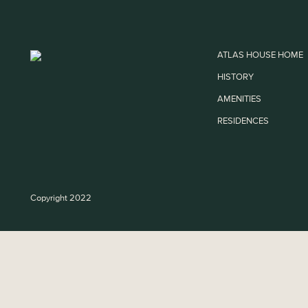
ATLAS HOUSE HOME
HISTORY
AMENITIES
RESIDENCES
Copyright 2022