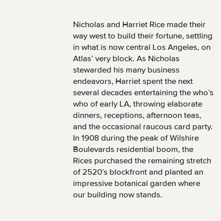
Nicholas and Harriet Rice made their
way west to build their fortune, settling
in what is now central Los Angeles, on
Atlas’ very block. As Nicholas
stewarded his many business
endeavors, Harriet spent the next
several decades entertaining the who’s
who of early LA, throwing elaborate
dinners, receptions, afternoon teas,
and the occasional raucous card party.
In 1908 during the peak of Wilshire
Boulevards residential boom, the
Rices purchased the remaining stretch
of 2520’s blockfront and planted an
impressive botanical garden where
our building now stands.