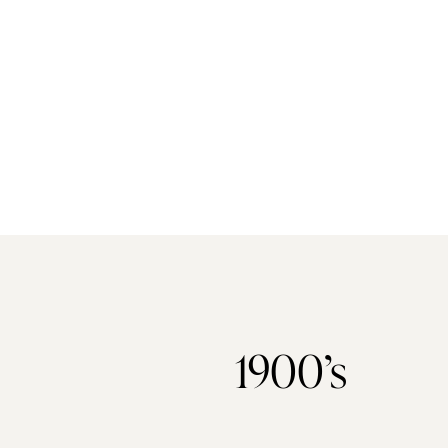
1900’s