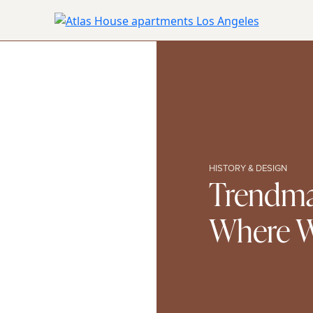
HISTORY & DESIGN
Trendma
Where Wi