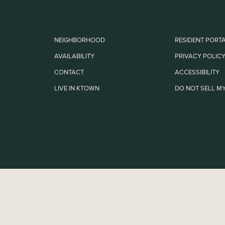
NEIGHBORHOOD
RESIDENT PORT
AVAILABILITY
PRIVACY POLIC
CONTACT
ACCESSIBILITY
LIVE IN KTOWN
DO NOT SELL MY